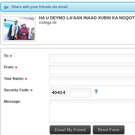
Share with your friends via email
HA U DEYMO LA'AAN INAAD XUBIN KA NOQ
xisbiga tiir
To
:
From
:
Your Name:
Security Code:
Message: