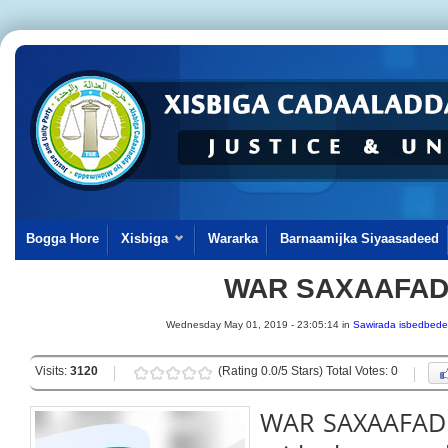
Bogga Hore
Xisbiga
Wararka
Barnaamijka Siyaasadeed
WAR SAXAAFA
Wednesday May 01, 2019 - 23:05:14 in
Sawirada isbedbede
Visits:
3120
(Rating 0.0/5 Stars) Total Votes: 0
WAR SAXAAFADEE