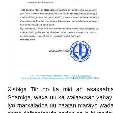
Xisbiga Tiir oo ka mid ah asaxaabt
Sharciga, waxa uu ka walaacsan yahay
iyo marxaladda uu haatan marayo wada