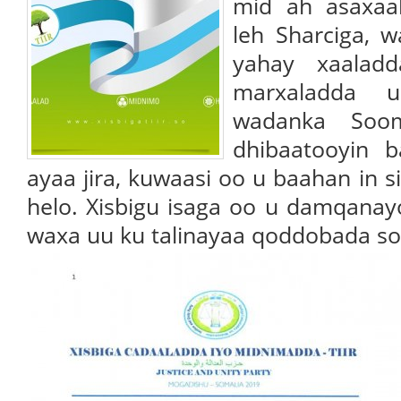
mid ah asaxaa
leh Sharciga, 
yahay xaaladd
marxaladda 
wadanka Sooma
dhibaatooyin b
ayaa jira, kuwaasi oo u baahan in s
helo. Xisbigu isaga oo u damqanayo
waxa uu ku talinayaa qoddobada so