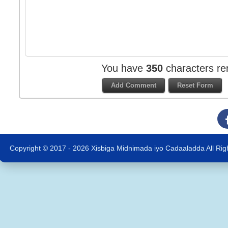
You have
350
characters re
Copyright © 2017 - 2026 Xisbiga Midnimada iyo Cadaaladda All Rig