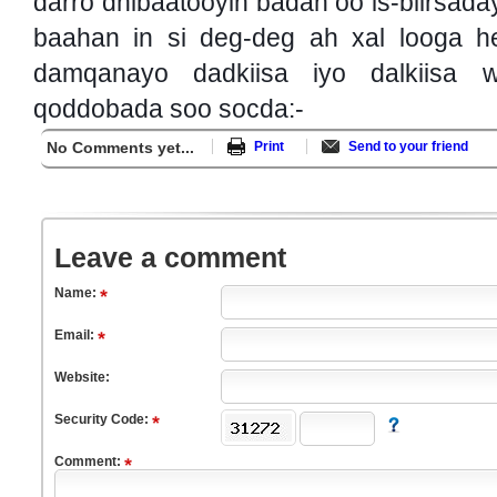
darro dhibaatooyin badan oo is-biirsada
baahan in si deg-deg ah xal looga he
damqanayo dadkiisa iyo dalkiisa 
qoddobada soo socda:-
No Comments yet...
Print
Send to your friend
Leave a comment
Name:
Email:
Website:
Security Code:
Comment: